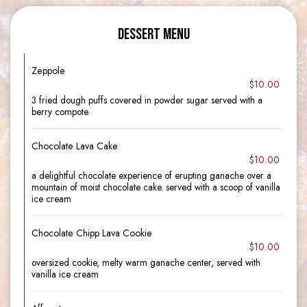
DESSERT MENU
Zeppole
$10.00
3 fried dough puffs covered in powder sugar served with a
berry compote
Chocolate Lava Cake
$10.00
a delightful chocolate experience of erupting ganache over a
mountain of moist chocolate cake. served with a scoop of vanilla
ice cream
Chocolate Chipp Lava Cookie
$10.00
oversized cookie, melty warm ganache center, served with
vanilla ice cream