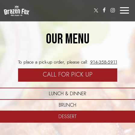
Toggl
naviga
OUR MENU
To place a pick-up order, please call:
914-358-5911
CALL FOR PICK UP
LUNCH & DINNER
BRUNCH
DESSERT