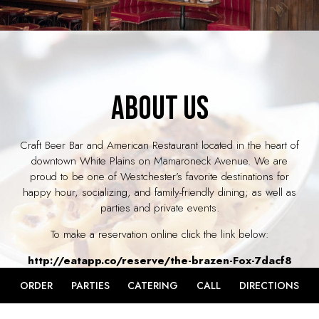
ABOUT US
Craft Beer Bar and American Restaurant located in the heart of
downtown White Plains on Mamaroneck Avenue. We are
proud to be one of Westchester’s favorite destinations for
happy hour, socializing, and family-friendly dining; as well as
parties and private events.
To make a reservation online click the link below:
http://eatapp.co/reserve/the-brazen-Fox-7dacf8
ORDER
PARTIES
CATERING
CALL
DIRECTIONS
If you are looking for a reservation for more than 10 people
please call us directly at 914.358.5911