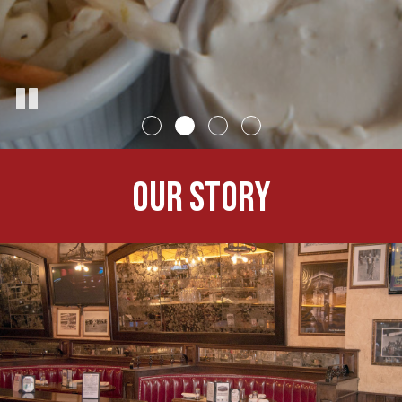
OUR STORY