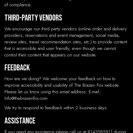
of compliance.
Third-Party Vendors
We encourage our third party vendors (online order and delivery
providers, reservations and event management, social media,
review sites, travel recommendation sites, etc.) to provide content
that is accessible and user friendly, even though we cannot
control their content that appears on our website.
Feedback
How are we doing? We welcome your feedback on how to
improve accessibility and usability of The Brazen Fox website.
Please let us know using this email address: E-mail:
Info@thebrazenfox.com
We try to respond to feedback within 2 business days.
Assistance
If you need any assistance please call us at
9143585911
during