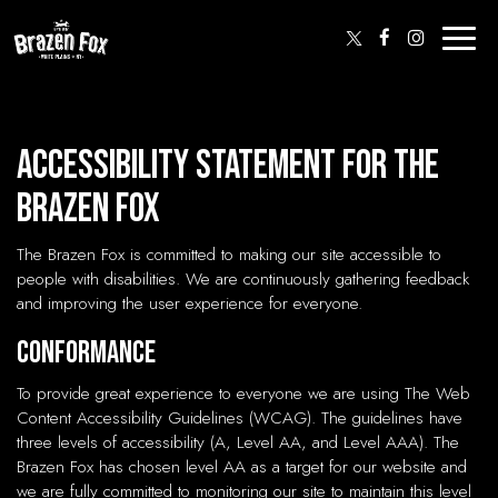
Toggl
naviga
Accessibility Statement for The
Brazen Fox
The Brazen Fox is committed to making our site accessible to
people with disabilities. We are continuously gathering feedback
and improving the user experience for everyone.
Conformance
To provide great experience to everyone we are using The Web
Content Accessibility Guidelines (WCAG). The guidelines have
three levels of accessibility (A, Level AA, and Level AAA). The
Brazen Fox has chosen level AA as a target for our website and
we are fully committed to monitoring our site to maintain this level